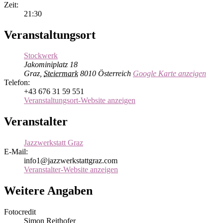
Zeit:
21:30
Veranstaltungsort
Stockwerk
Jakominiplatz 18
Graz
,
Steiermark
8010
Österreich
Google Karte anzeigen
Telefon:
+43 676 31 59 551
Veranstaltungsort-Website anzeigen
Veranstalter
Jazzwerkstatt Graz
E-Mail:
info1@jazzwerkstattgraz.com
Veranstalter-Website anzeigen
Weitere Angaben
Fotocredit
Simon Reithofer