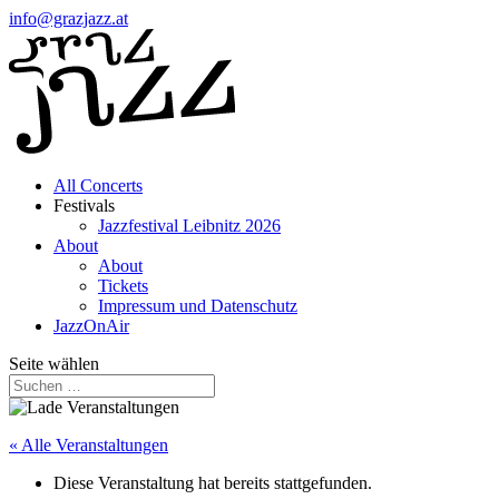
info@grazjazz.at
All Concerts
Festivals
Jazzfestival Leibnitz 2026
About
About
Tickets
Impressum und Datenschutz
JazzOnAir
Seite wählen
« Alle Veranstaltungen
Diese Veranstaltung hat bereits stattgefunden.