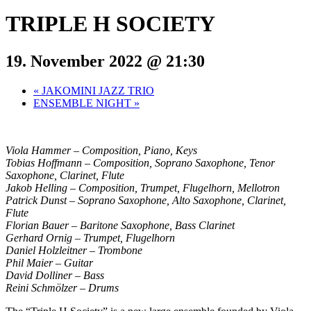
TRIPLE H SOCIETY
19. November 2022 @ 21:30
«
JAKOMINI JAZZ TRIO
ENSEMBLE NIGHT
»
Viola Hammer – Composition, Piano, Keys
Tobias Hoffmann – Composition, Soprano Saxophone, Tenor
Saxophone, Clarinet, Flute
Jakob Helling – Composition, Trumpet, Flugelhorn, Mellotron
Patrick Dunst – Soprano Saxophone, Alto Saxophone, Clarinet,
Flute
Florian Bauer – Baritone Saxophone, Bass Clarinet
Gerhard Ornig – Trumpet, Flugelhorn
Daniel Holzleitner – Trombone
Phil Maier – Guitar
David Dolliner – Bass
Reini Schmölzer – Drums