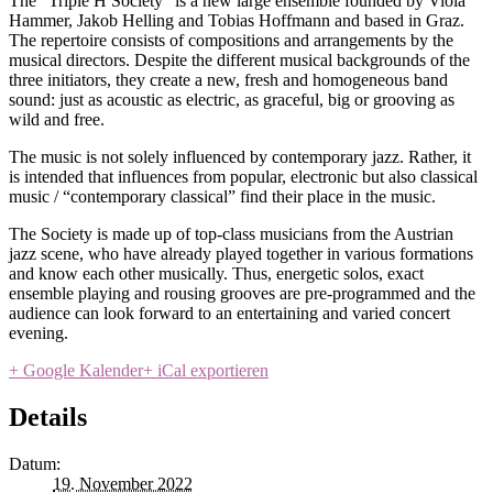
The “Triple H Society” is a new large ensemble founded by Viola
Hammer, Jakob Helling and Tobias Hoffmann and based in Graz.
The repertoire consists of compositions and arrangements by the
musical directors. Despite the different musical backgrounds of the
three initiators, they create a new, fresh and homogeneous band
sound: just as acoustic as electric, as graceful, big or grooving as
wild and free.
The music is not solely influenced by contemporary jazz. Rather, it
is intended that influences from popular, electronic but also classical
music / “contemporary classical” find their place in the music.
The Society is made up of top-class musicians from the Austrian
jazz scene, who have already played together in various formations
and know each other musically. Thus, energetic solos, exact
ensemble playing and rousing grooves are pre-programmed and the
audience can look forward to an entertaining and varied concert
evening.
+ Google Kalender
+ iCal exportieren
Details
Datum:
19. November 2022